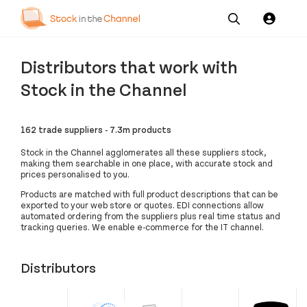
Our
Channel News and
About
Pricing
Distributors that work with
Services
Resources
Us
Stock in the Channel
162 trade suppliers - 7.3m products
Stock in the Channel agglomerates all these suppliers stock,
making them searchable in one place, with accurate stock and
prices personalised to you.
Products are matched with full product descriptions that can be
exported to your web store or quotes. EDI connections allow
automated ordering from the suppliers plus real time status and
tracking queries. We enable e-commerce for the IT channel.
Distributors